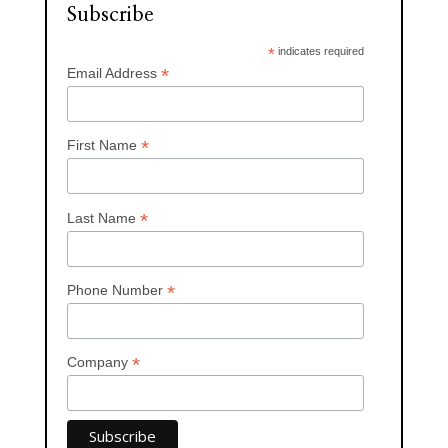
Subscribe
*
indicates required
*
Email Address
*
First Name
*
Last Name
*
Phone Number
*
Company