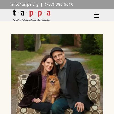
info@tappa.org
| (727)-386-9610