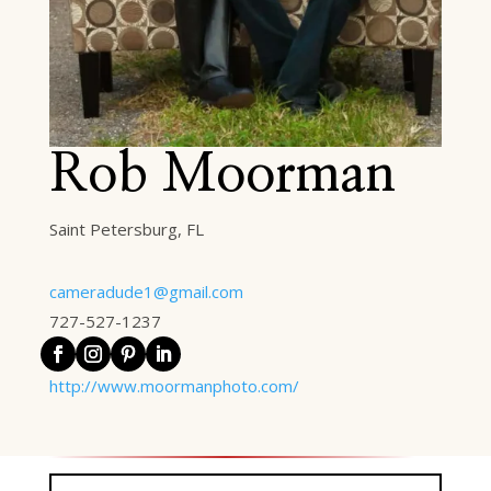
Rob Moorman
Saint Petersburg, FL
cameradude1@gmail.com
727-527-1237
http://www.moormanphoto.com/