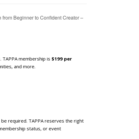
from Beginner to Confident Creator –
y. TAPPA membership is
$199 per
ities, and more.
ay be required. TAPPA reserves the right
 membership status, or event