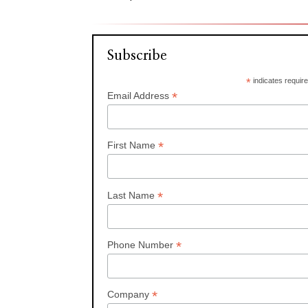
Subscribe
*
indicates requir
*
Email Address
*
First Name
*
Last Name
*
Phone Number
*
Company