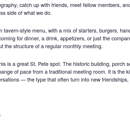
ography, catch up with friends, meet fellow members, a
ss side of what we do.
 tavern-style menu, with a mix of starters, burgers, han
ming for dinner, a drink, appetizers, or just the compan
ut the structure of a regular monthly meeting.
s is a great St. Pete spot. The historic building, porch s
hange of pace from a traditional meeting room. It is the
ersations — the type that often turn into new friendships, 
6