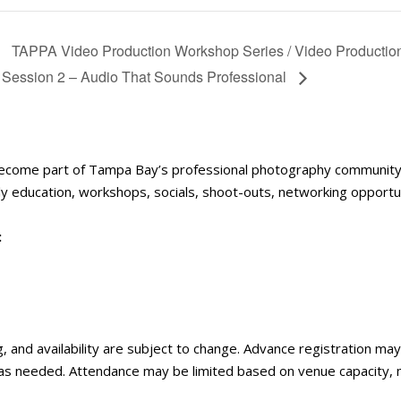
TAPPA Video Production Workshop Series / Video Production 
Session 2 – Audio That Sounds Professional
become part of Tampa Bay’s professional photography communit
 education, workshops, socials, shoot-outs, networking opportun
:
ng, and availability are subject to change. Advance registration m
 as needed. Attendance may be limited based on venue capacity,