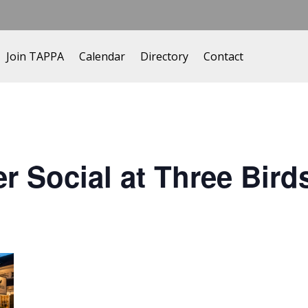
Join TAPPA
Calendar
Directory
Contact
Social at Three Bird