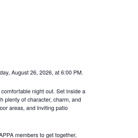
sday, August 26, 2026, at 6:00 PM.
 comfortable night out. Set inside a
h plenty of character, charm, and
oor areas, and inviting patio
r TAPPA members to get together,