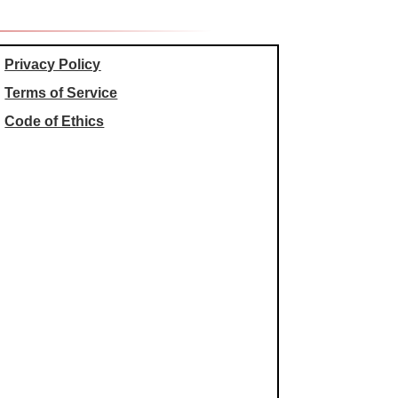
Privacy Policy
Terms of Service
Code of Ethics