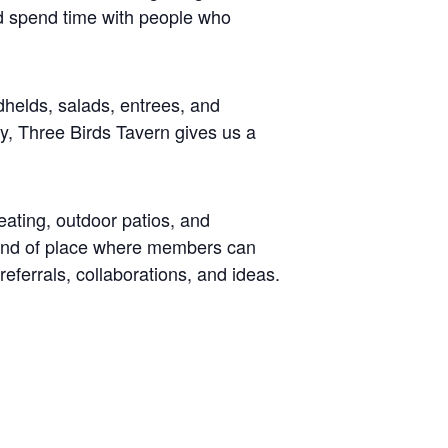
nd spend time with people who
dhelds, salads, entrees, and
y, Three Birds Tavern gives us a
eating, outdoor patios, and
 kind of place where members can
referrals, collaborations, and ideas.