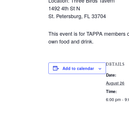
Location: Three Birds Tavern
1492 4th St N
St. Petersburg, FL 33704
This event is for TAPPA members on
own food and drink.
DETAILS
Add to calendar
Date:
August 26
Time:
6:00 pm - 9