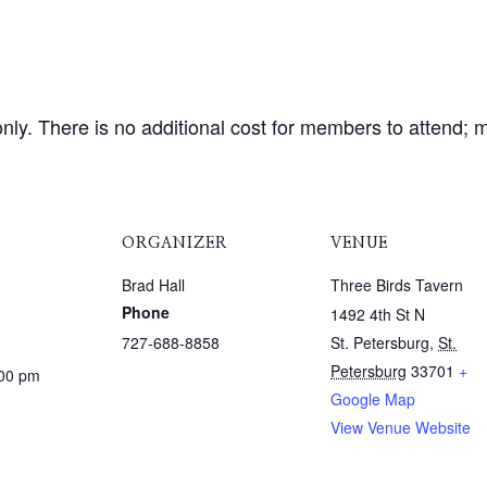
ly. There is no additional cost for members to attend; m
ORGANIZER
VENUE
Brad Hall
Three Birds Tavern
Phone
1492 4th St N
727-688-8858
St. Petersburg
,
St.
Petersburg
33701
+
:00 pm
Google Map
View Venue Website