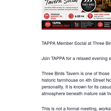
TAPPA Member Social at Three Bir
Join TAPPA for a relaxed evening s
Three Birds Tavern is one of those S
historic farmhouse on 4th Street N
personality. It is known for its ca
atmosphere beneath mature oak tr
This is not a formal meeting, work