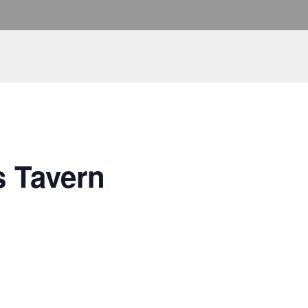
s Tavern