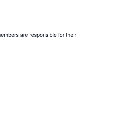
embers are responsible for their