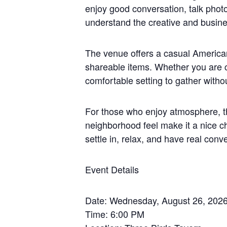
enjoy good conversation, talk phot
understand the creative and busine
The venue offers a casual American
shareable items. Whether you are co
comfortable setting to gather witho
For those who enjoy atmosphere, thi
neighborhood feel make it a nice c
settle in, relax, and have real conv
Event Details
Date: Wednesday, August 26, 202
Time: 6:00 PM