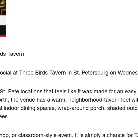
ds Tavern
ocial at Three Birds Tavern in St. Petersburg on Wedne
t. Pete locations that feels like it was made for an easy,
orth, the venue has a warm, neighborhood-tavern feel wit
sual indoor dining spaces, wrap-around porch, shaded outd
ees.
shop, or classroom-style event. It is simply a chance fo