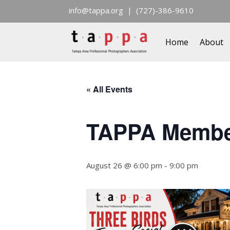
info@tappa.org
| (727)-386-9610
Home
About
« All Events
TAPPA Member 
August 26 @ 6:00 pm
-
9:00 pm