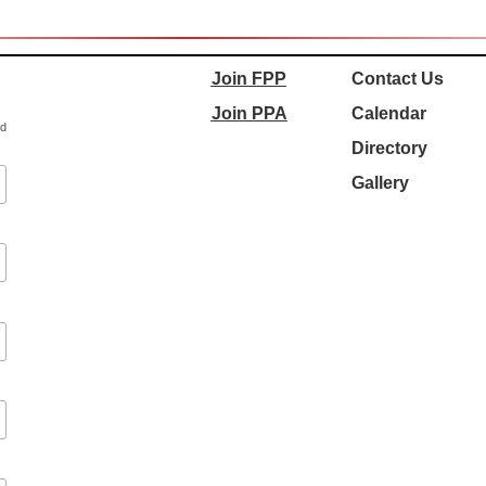
Join FPP
Contact Us
Join PPA
Calendar
ed
Directory
Gallery