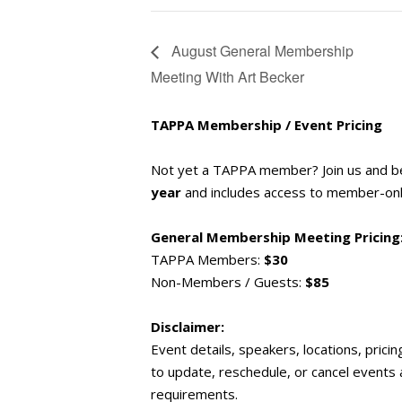
August General Membership
Meeting With Art Becker
TAPPA Membership / Event Pricing
Not yet a TAPPA member? Join us and 
year
and includes access to member-only
General Membership Meeting Pricing
TAPPA Members:
$30
Non-Members / Guests:
$85
Disclaimer:
Event details, speakers, locations, prici
to update, reschedule, or cancel events
requirements.