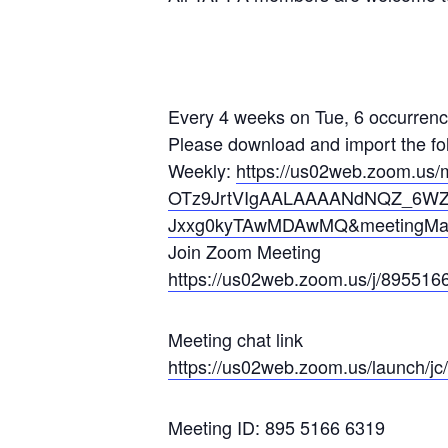
Every 4 weeks on Tue, 6 occurrenc
Please download and import the foll
Weekly:
https://us02web.zoom.us/
OTz9JrtVIgAALAAAANdNQZ_6W
Jxxg0kyTAwMDAwMQ&meetingMas
Join Zoom Meeting
https://us02web.zoom.us/j/8955
16
Meeting chat link
https://us02web.zoom.us/launch
/j
Meeting ID: 895 5166 6319