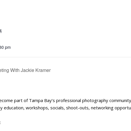
4
:30 pm
ing With Jackie Kramer
become part of Tampa Bay’s professional photography communit
 education, workshops, socials, shoot-outs, networking opportun
: