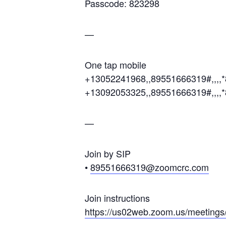
Passcode: 823298
—
One tap mobile
+13052241968,,89551666319#,,,,
+13092053325,,89551666319#,,,,
—
Join by SIP
•
89551666319@zoomcrc.com
Join instructions
https://us02web.zoom.us/meetin
gs