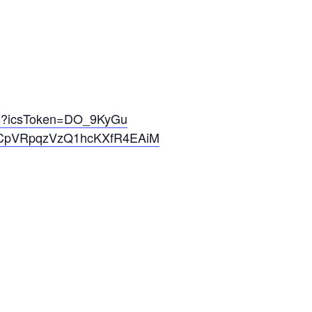
cs?icsToken=DO_9KyGu
pVRpqzVzQ1hcKXfR4EAiM