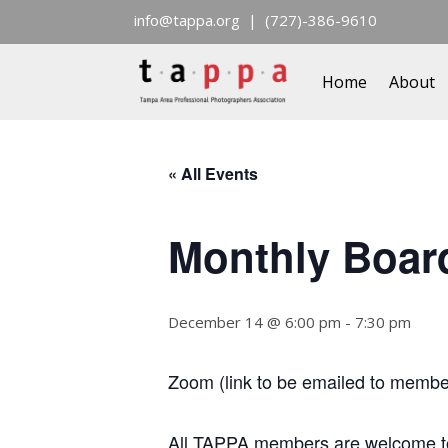
info@tappa.org
| (727)-386-9610
Home
About
« All Events
Monthly Boar
December 14 @ 6:00 pm
-
7:30 pm
Zoom (link to be emailed to membe
All TAPPA members are welcome to