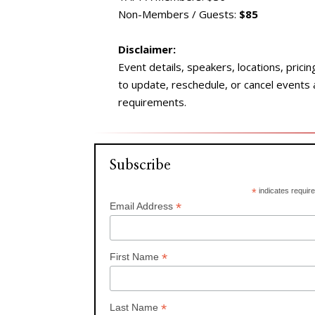
Non-Members / Guests:
$85
Disclaimer:
Event details, speakers, locations, prici
to update, reschedule, or cancel events
requirements.
Subscribe
*
indicates requir
*
Email Address
*
First Name
*
Last Name