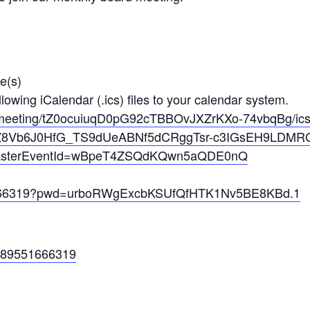
e(s)
owing iCalendar (.ics) files to your calendar system.
meetin
g/tZ0ocuiuqD0pG92cTBBOvJXZrKXo
-74vbqBg/i
Z8Vb6
J0HfG_TS9dUeABNf5dCRggTsr-c3IG
sEH9LDMRC
ter
EventId=wBpeT4ZSQdKQwn5aQDE0nQ
66319?pwd=urboRWgExcbKSUfQfH
TK1Nv5BE8KBd.1
c/89551666319