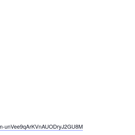
m-u
nVee9qArKVnAUODryJ2GU8M