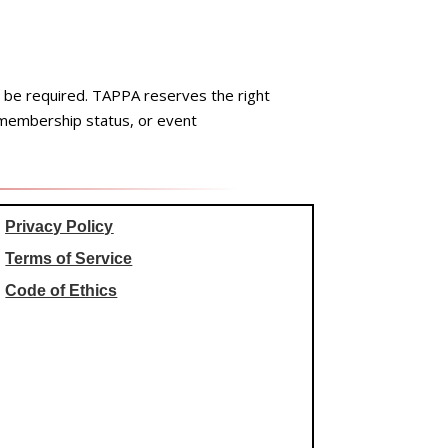
ay be required. TAPPA reserves the right
 membership status, or event
Privacy Policy
Terms of Service
Code of Ethics