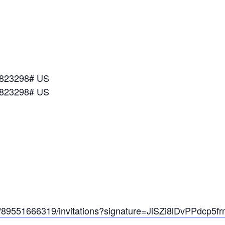
*823298# US
*823298# US
/89551666319/invitations?
signature=JiSZi8lDvPPdcp5fr