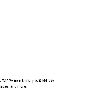
y. TAPPA membership is
$199 per
ities, and more.