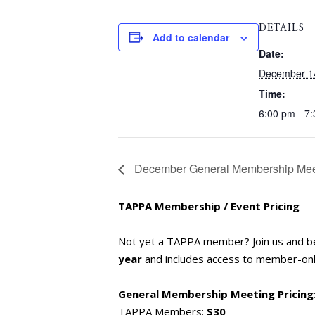
DETAILS
Add to calendar
Date:
December 1
Time:
6:00 pm - 7
December General Membership Meet
TAPPA Membership / Event Pricing
Not yet a TAPPA member? Join us and 
year
and includes access to member-only
General Membership Meeting Pricing
TAPPA Members:
$30