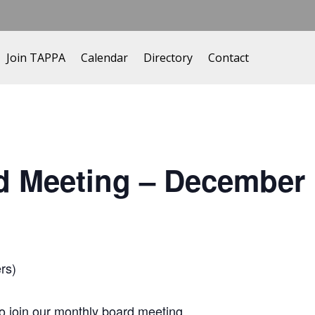
Join TAPPA
Calendar
Directory
Contact
d Meeting – December
rs)
 join our monthly board meeting.