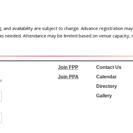
ng, and availability are subject to change. Advance registration m
 as needed. Attendance may be limited based on venue capacity,
Join FPP
Contact Us
Join PPA
Calendar
ed
Directory
Gallery