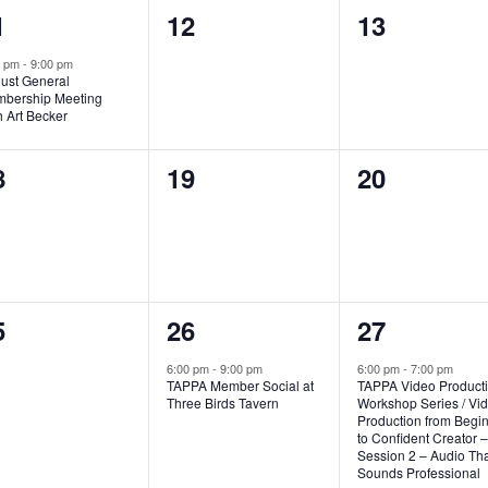
0
0
1
12
13
vent,
events,
events,
0 pm
-
9:00 pm
ust General
bership Meeting
h Art Becker
0
0
8
19
20
vents,
events,
events,
1
1
5
26
27
vents,
event,
event,
6:00 pm
-
9:00 pm
6:00 pm
-
7:00 pm
TAPPA Member Social at
TAPPA Video Product
Three Birds Tavern
Workshop Series / Vi
Production from Begi
to Confident Creator –
Session 2 – Audio Tha
Sounds Professional