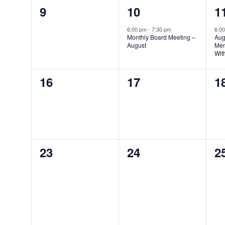
0
1
1
9
10
1
events,
event,
e
6:00 pm
-
7:30 pm
6:0
Monthly Board Meeting –
Aug
August
Mem
Wit
0
0
0
16
17
1
events,
events,
e
0
0
0
23
24
2
events,
events,
e