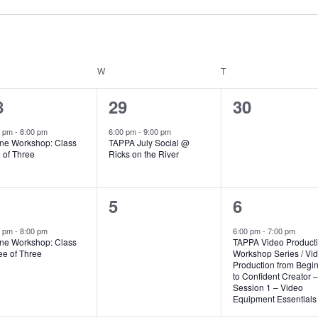
SDAY
W
WEDNESDAY
T
THURSDAY
1
0
8
29
30
vent,
event,
events,
0 pm
-
8:00 pm
6:00 pm
-
9:00 pm
ne Workshop: Class
TAPPA July Social @
 of Three
Ricks on the River
0
1
5
6
vent,
events,
event,
0 pm
-
8:00 pm
6:00 pm
-
7:00 pm
ne Workshop: Class
TAPPA Video Product
ee of Three
Workshop Series / Vi
Production from Begi
to Confident Creator –
Session 1 – Video
Equipment Essentials